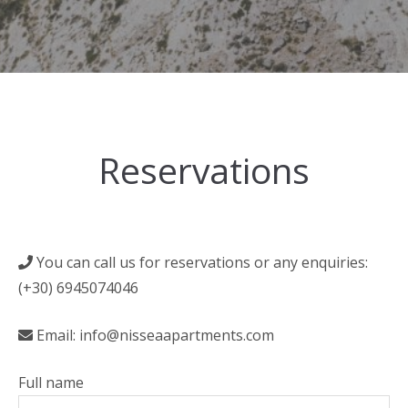
Reservations
You can call us for reservations or any enquiries:
(+30) 6945074046
Email: info@nisseaapartments.com
Full name