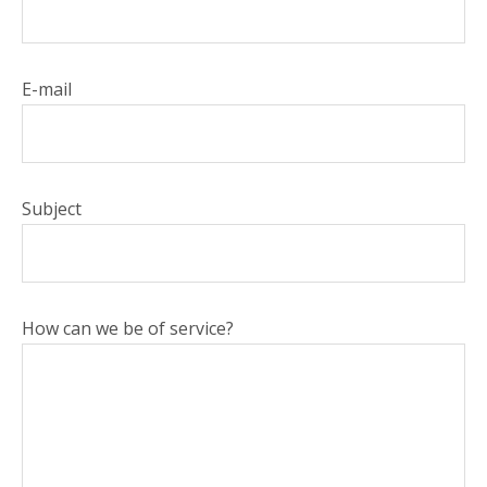
E-mail
Subject
How can we be of service?