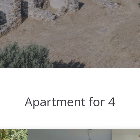
Apartment for 4